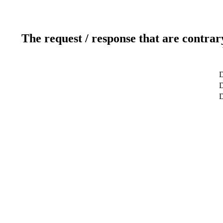
The request / response that are contrar
D
D
D